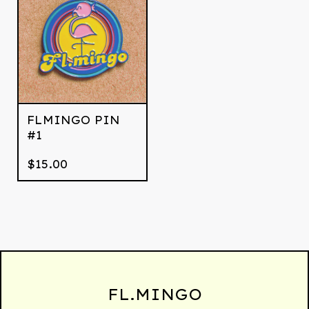
FLMINGO PIN
#1
$
15.00
FL.MINGO