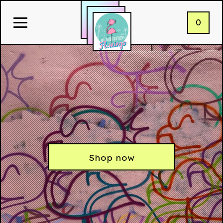
0
Shop now