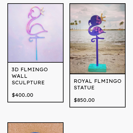
3D FLMINGO
WALL
ROYAL FLMINGO
SCULPTURE
STATUE
$
400.00
$
850.00