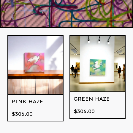
GREEN HAZE
PINK HAZE
$
306.00
$
306.00