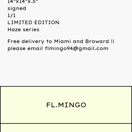
14”x14”x.5”
signed
1/1
LIMITED EDITION
Haze series
Free delivery to Miami and Broward !!
please email
flmingo94@gmail.com
FL.MINGO