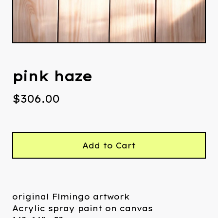
pink haze
$
306.00
Add to Cart
original Flmingo artwork
Acrylic spray paint on canvas